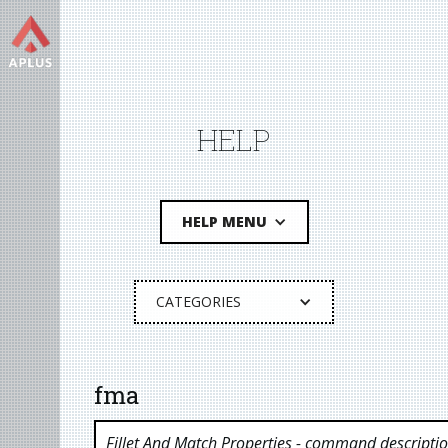
HELP
HELP MENU
CATEGORIES
fma
Fillet And Match Properties
- command descripti