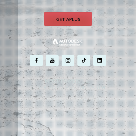
GET APLUS
.
.
.
.
.
MOST POWERFUL
AUTOCAD ADD-ON
ON EARTH
©
2004 - 2026 APLUS ·
PRIVACY POLICY
·
TERMS AND CONDITIONS
·
SITE MAP