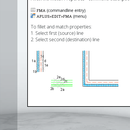
(commandline entry)
FMA
(menu)
APLUS>
EDIT
>
FMA
To fillet and match properties:
1. Select first (source) line
2. Select second (destination) line