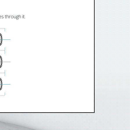
s through it.