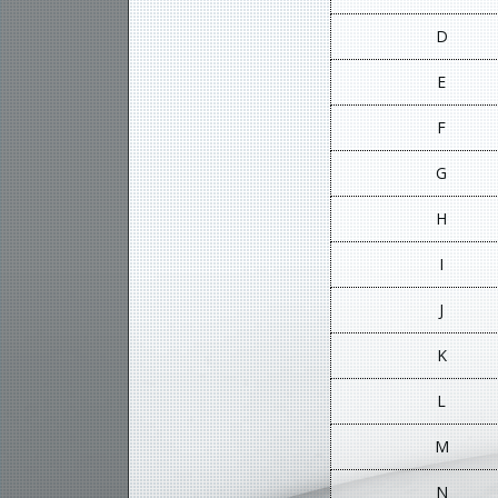
D
E
F
G
H
I
J
K
L
M
N