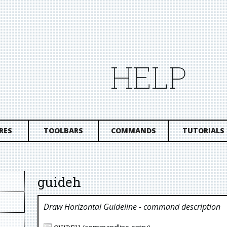
HELP
RES
TOOLBARS
COMMANDS
TUTORIALS
guideh
Draw Horizontal Guideline
- command description