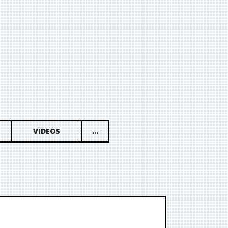
VIDEOS
...