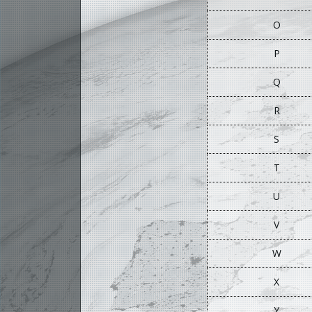
O
P
Q
R
S
T
U
V
W
X
Y