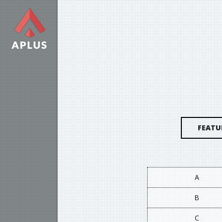
FEATU
A
B
C