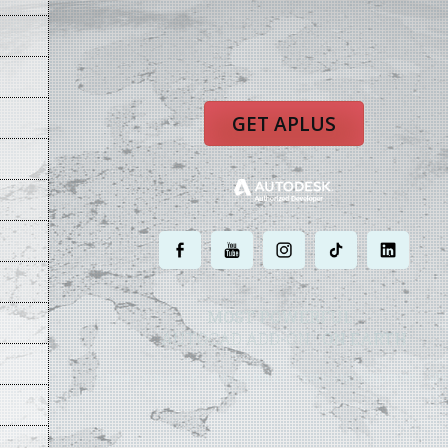
GET APLUS
.
.
.
.
.
MOST POWERFUL
AUTOCAD ADD-ON
ON EARTH
©
2004 - 2026 APLUS ·
PRIVACY POLICY
·
TERMS AND CONDITIONS
·
SIT