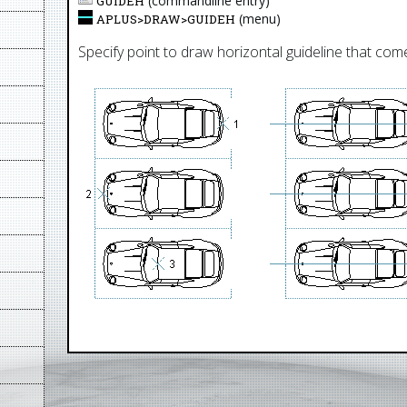
(commandline entry)
GUIDEH
(menu)
APLUS>
DRAW
>
GUIDEH
Specify point to draw horizontal guideline that come