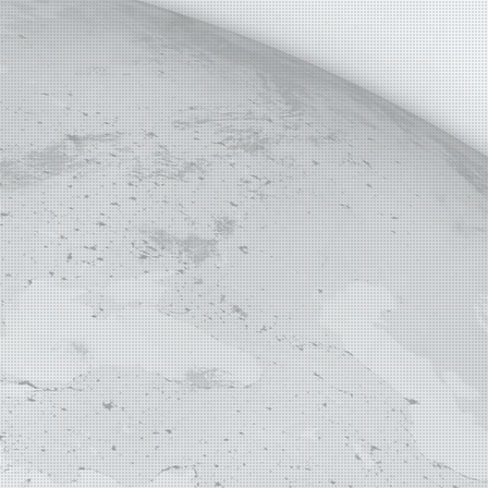
E MAP