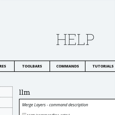
HELP
RES
TOOLBARS
COMMANDS
TUTORIALS
llm
Merge Layers
- command description