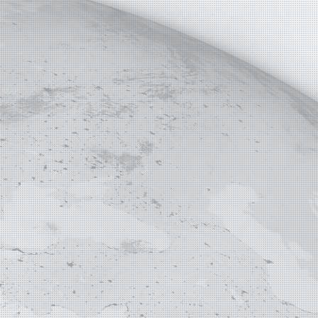
E MAP