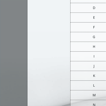
D
E
F
G
H
I
J
K
L
M
N