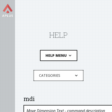
HELP
HELP MENU
CATEGORIES
mdi
Move Dimension Text
- command description