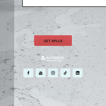
GET APLUS
.
.
.
.
.
MOST POWERFUL
AUTOCAD ADD-ON
ON EARTH
©
2004 - 2026 APLUS ·
PRIVACY POLICY
·
TERMS AND CONDITIONS
·
SITE MAP