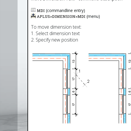
(commandline entry)
MDI
(menu)
APLUS>
DIMENSION
>
MDI
To move dimension text:
1. Select dimension text
2. Specify new position