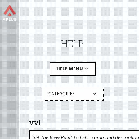
HELP
HELP MENU
CATEGORIES
vvl
Set The View Point To Left
- command description