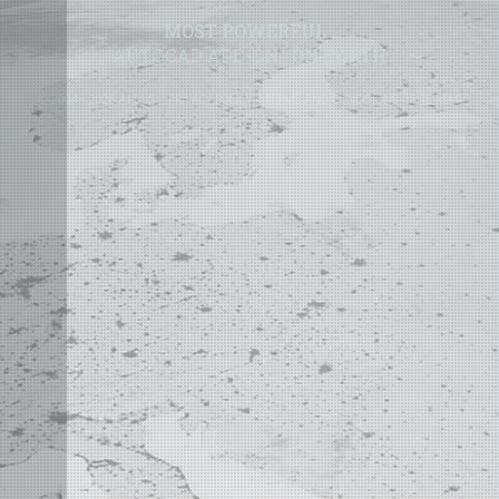
MOST POWERFUL
AUTOCAD ADD-ON
ON EARTH
©
2004 - 2026 APLUS ·
PRIVACY POLICY
·
TERMS AND CONDITIONS
·
SITE MAP