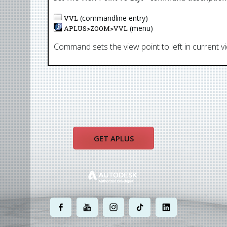
(commandline entry)
VVL
(menu)
APLUS>
ZOOM
>
VVL
Command sets the view point to left in current v
GET APLUS
.
.
.
.
.