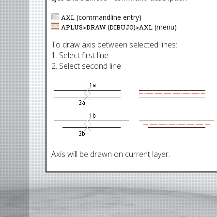
(commandline entry)
AXL
(menu)
APLUS>
DRAW (DIBUJO)
>
AXL
To draw axis between selected lines:
1. Select first line
2. Select second line
Axis will be drawn on current layer.