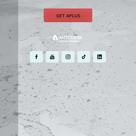
GET APLUS
.
.
.
.
.
MOST POWERFUL
AUTOCAD ADD-ON
ON EARTH
©
2004 - 2026 APLUS ·
PRIVACY POLICY
·
TERMS AND CONDITIONS
·
SITE MAP