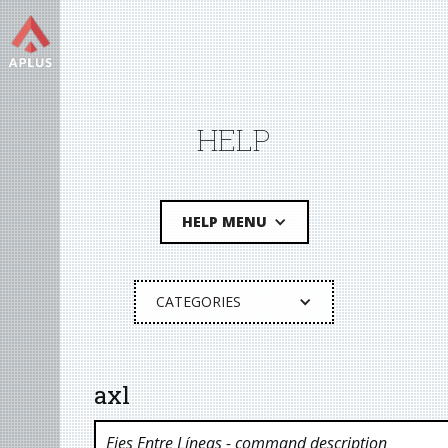
HELP
HELP MENU
CATEGORIES
axl
Ejes Entre Líneas
- command description