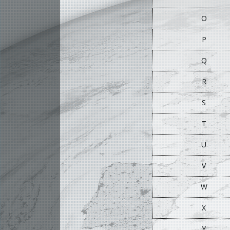
O
P
Q
R
S
T
U
V
W
X
Y