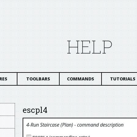
HELP
RES
TOOLBARS
COMMANDS
TUTORIALS
escpl4
4-Run Staircase (plan)
- command description