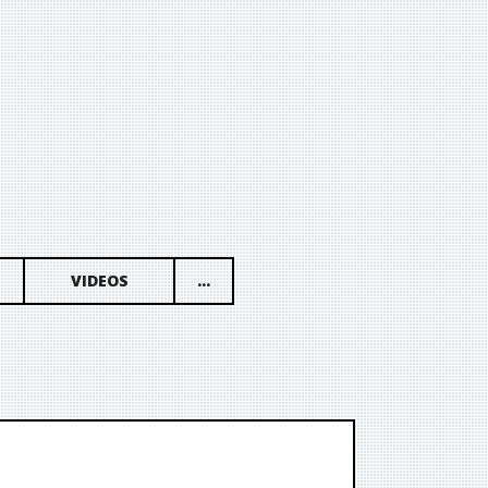
VIDEOS
...