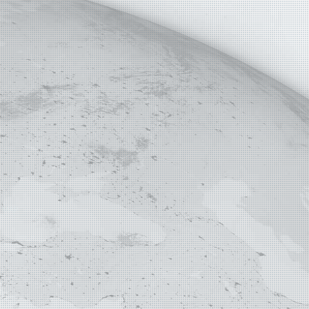
E MAP