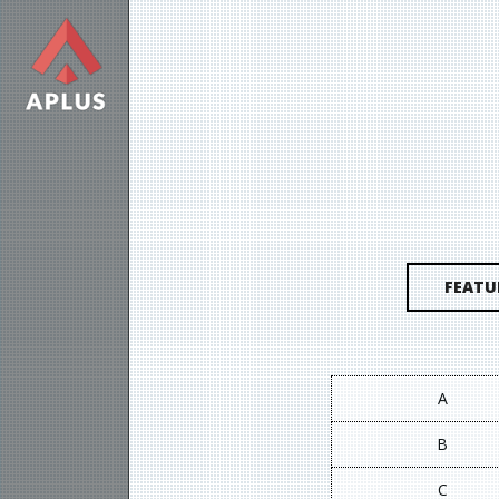
FEATU
A
B
C