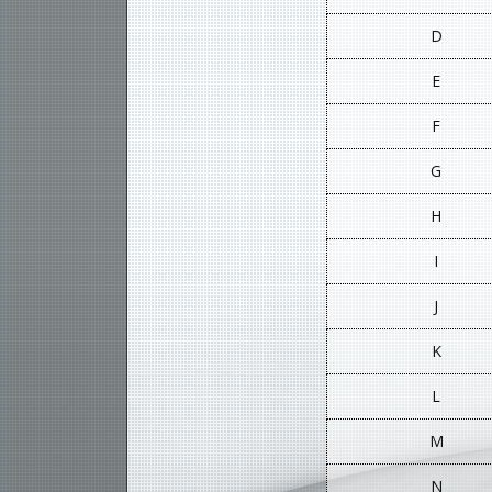
D
E
F
G
H
I
J
K
L
M
N