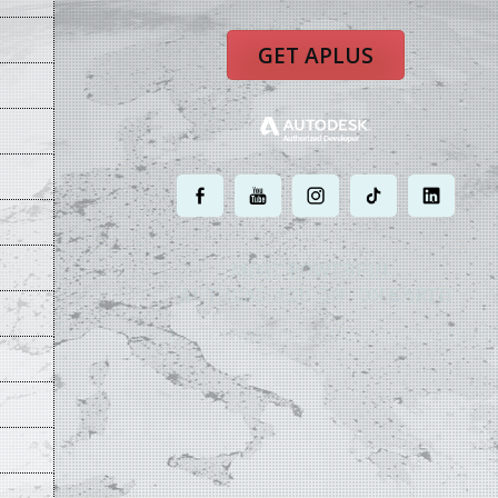
GET APLUS
.
.
.
.
.
MOST POWERFUL
AUTOCAD ADD-ON
ON EARTH
©
2004 - 2026 APLUS ·
PRIVACY POLICY
·
TERMS AND CONDITIONS
·
SIT