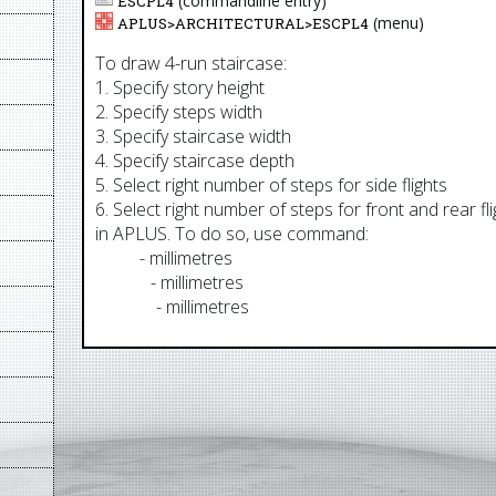
(commandline entry)
ESCPL4
(menu)
APLUS>
ARCHITECTURAL
>
ESCPL4
To draw 4-run staircase:
1. Specify story height
2. Specify steps width
3. Specify staircase width
4. Specify staircase depth
5. Select right number of steps for side flights
6. Select right number of steps for front and rear 
in APLUS. To do so, use command:
AUM
- millimetres
AUCM
- millimetres
AUMM
- millimetres