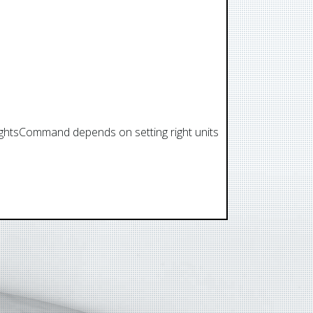
flightsCommand depends on setting right units