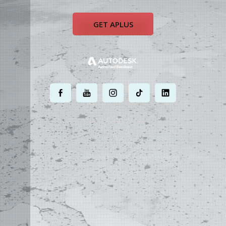
GET APLUS
.
.
.
.
.
MOST POWERFUL
AUTOCAD ADD-ON
ON EARTH
©
2004 - 2026 APLUS ·
PRIVACY POLICY
·
TERMS AND CONDITIONS
·
SITE MAP