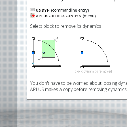
(commandline entry)
UNDYN
(menu)
APLUS>
BLOCKS
>
UNDYN
Select block to remove its dynamics
You don't have to be worried about loosing dyna
APLUS makes a copy before removing dynamics 