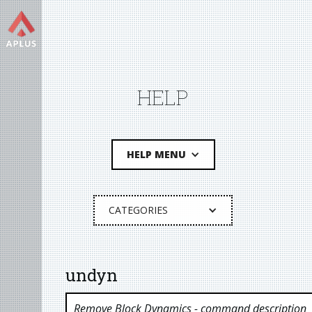
HELP
HELP MENU
CATEGORIES
undyn
Remove Block Dynamics
- command description