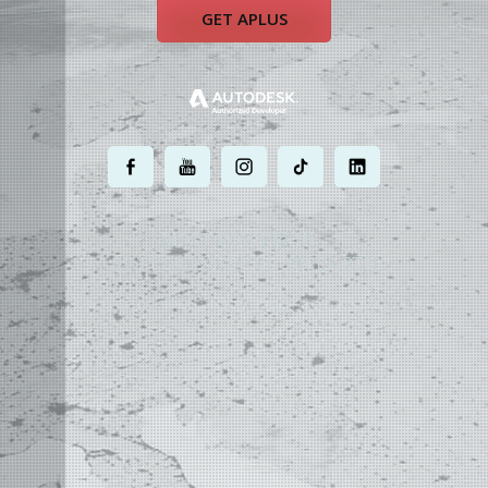
GET APLUS
.
.
.
.
.
MOST POWERFUL
AUTOCAD ADD-ON
ON EARTH
©
2004 - 2026 APLUS ·
PRIVACY POLICY
·
TERMS AND CONDITIONS
·
SITE MAP