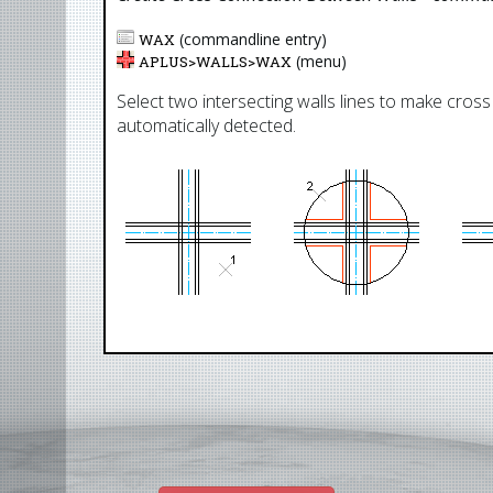
(commandline entry)
WAX
(menu)
APLUS>
WALLS
>
WAX
Select two intersecting walls lines to make cross
automatically detected.