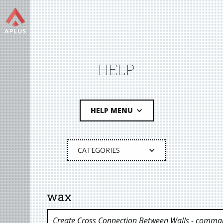
HELP
HELP MENU
CATEGORIES
wax
Create Cross Connection Between Walls
- comman