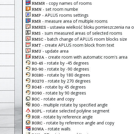
- copy names of rooms
RMMR
- set room numbe
RMN
- APLUS rooms settings
RMP
- measure area of multiple rooms
RMR
- ustawia wielkość bloku pomieszczenia na 
RMRES
- sum measured areas of selected rooms
RMS
- batch change of APLUS room blocks size
RMSC
- create APLUS room block from text
RMT
- update area
RMU
- create room with automatic room's area
RMUA
- rotate by -45 degrees
RO-45
- rotate by -90 degrees
RO-90
- rotate by 180 degrees
RO180
- rotate by 270 degrees
RO270
- rotate by 45 degrees
RO45
- rotate by 90 degrees
RO90
- rotate and copy
ROC
- multiple rotate by specified angle
ROO
- rotate selected polyline segment
ROPL
- rotate by reference angle
ROR
- rotate by reference angle and copy
RORC
- rotate walls
ROWA