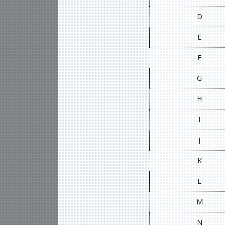
D
E
F
G
H
I
J
K
L
M
N