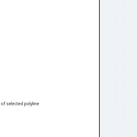
 of selected polyline
s