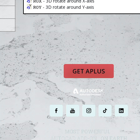
- 3D rotate around X-axis
ROX
- 3D rotate around Y-axis
ROY
GET APLUS
.
.
.
.
.
MOST POWERFUL
AUTOCAD ADD-ON
ON EARTH