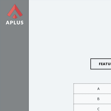
FEATU
A
B
C