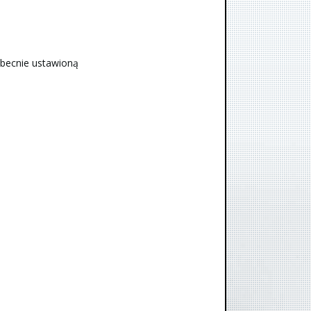
obecnie ustawioną