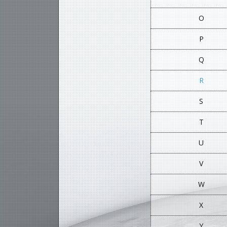
O
P
Q
R
S
T
U
V
W
X
Y