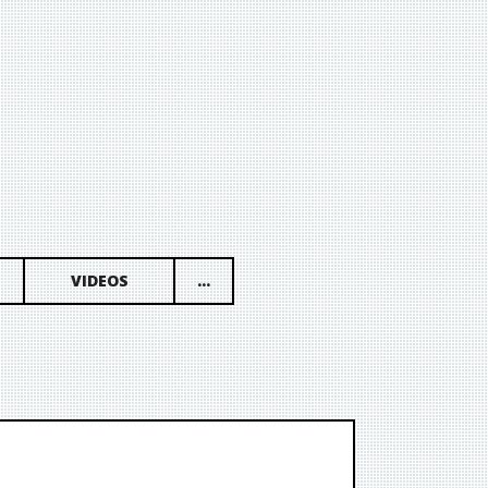
VIDEOS
...