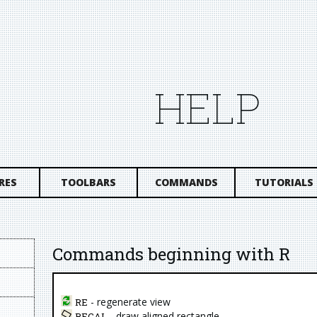
HELP
RES
TOOLBARS
COMMANDS
TUTORIALS
Commands beginning with R
- regenerate view
RE
- draw aligned rectangle
RECAL