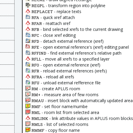
- transform region into polyline
REGPL
- replace texts
REPLACET
- quick xref attach
RFA
- reattach xref
RFAR
- bind selected xrefs to the current drawing
RFB
- close xref editing
RFC
- detach external reference (xref)
RFD
- open external reference's (xref) editing panel
RFE
- find external reference's relative path
RFFIND
- move all xrefs to a specified layer
RFLL
- open external reference (xref)
RFO
- reload external references (xrefs)
RFR
- reload all xrefs
RFRA
- unload external refference file
RFU
- create APLUS room
RM
- measure area of few rooms
RM+
- insert block with automatically updated area
RMAU
- set floor name/numbe
RMF
- room list from selected area
RML
- link attribute values in APLUS room block
RMLINK
- list of selected rooms
RMLS
- copy floor name
RMMF