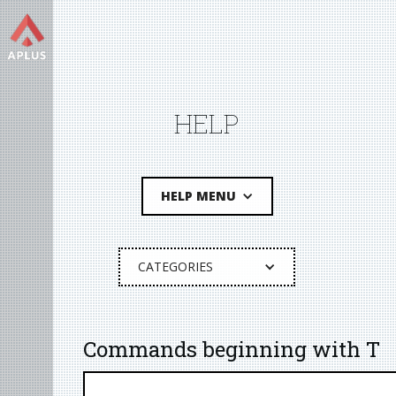
HELP
HELP MENU
CATEGORIES
Commands beginning with T