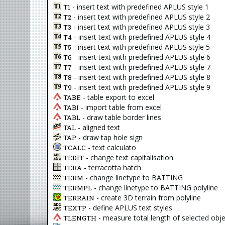
- insert text with predefined APLUS style 1
T1
- insert text with predefined APLUS style 2
T2
- insert text with predefined APLUS style 3
T3
- insert text with predefined APLUS style 4
T4
- insert text with predefined APLUS style 5
T5
- insert text with predefined APLUS style 6
T6
- insert text with predefined APLUS style 7
T7
- insert text with predefined APLUS style 8
T8
- insert text with predefined APLUS style 9
T9
- table export to excel
TABE
- import table from excel
TABI
- draw table border lines
TABL
- aligned text
TAL
- draw tap hole sign
TAP
- text calculato
TCALC
- change text capitalisation
TEDIT
- terracotta hatch
TERA
- change linetype to BATTING
TERM
- change linetype to BATTING polyline
TERMPL
- create 3D terrain from polyline
TERRAIN
- define APLUS text styles
TEXTP
- measure total length of selected obj
TLENGTH