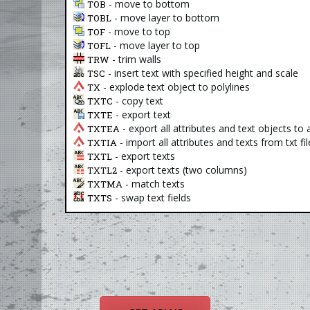
- move to bottom
TOB
- move layer to bottom
TOBL
- move to top
TOF
- move layer to top
TOFL
- trim walls
TRW
- insert text with specified height and scale
TSC
- explode text object to polylines
TX
- copy text
TXTC
- export text
TXTE
- export all attributes and text objects to a 
TXTEA
- import all attributes and texts from txt fil
TXTIA
- export texts
TXTL
- export texts (two columns)
TXTL2
- match texts
TXTMA
- swap text fields
TXTS