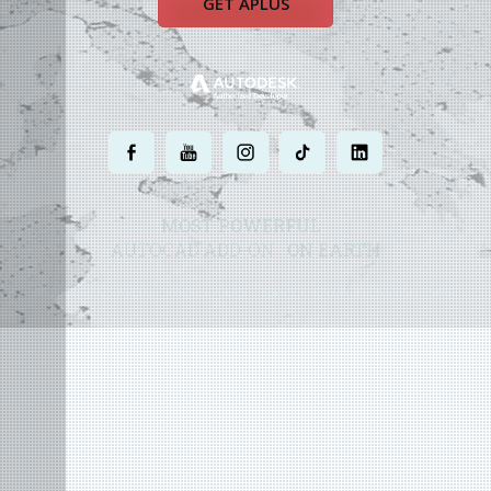
GET APLUS
.
.
.
.
.
MOST POWERFUL
AUTOCAD ADD-ON
ON EARTH
©
2004 - 2026 APLUS ·
PRIVACY POLICY
·
TERMS AND CONDITIONS
·
SITE MAP