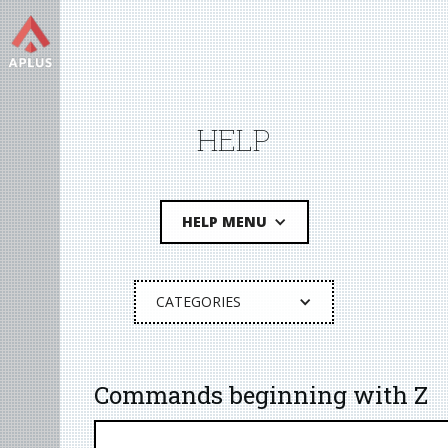
HELP
HELP MENU
CATEGORIES
Commands beginning with Z