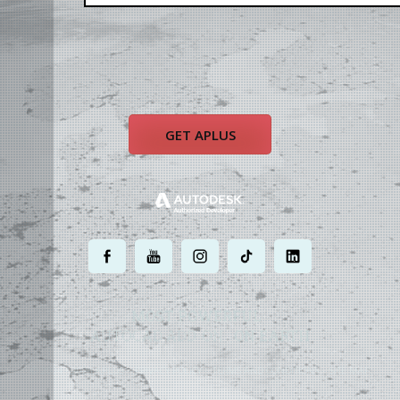
GET APLUS
.
.
.
.
.
MOST POWERFUL
AUTOCAD ADD-ON
ON EARTH
©
2004 - 2026 APLUS ·
PRIVACY POLICY
·
TERMS AND CONDITIONS
·
SITE MAP