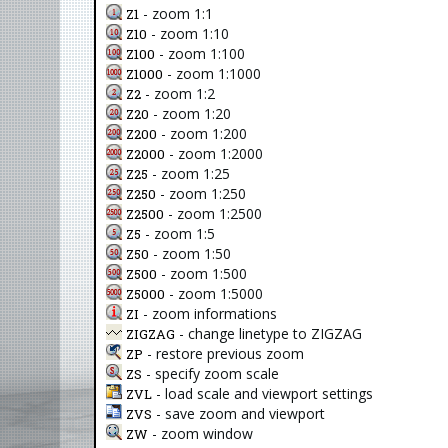
- zoom 1:1
Z1
- zoom 1:10
Z10
- zoom 1:100
Z100
- zoom 1:1000
Z1000
- zoom 1:2
Z2
- zoom 1:20
Z20
- zoom 1:200
Z200
- zoom 1:2000
Z2000
- zoom 1:25
Z25
- zoom 1:250
Z250
- zoom 1:2500
Z2500
- zoom 1:5
Z5
- zoom 1:50
Z50
- zoom 1:500
Z500
- zoom 1:5000
Z5000
- zoom informations
ZI
- change linetype to ZIGZAG
ZIGZAG
- restore previous zoom
ZP
- specify zoom scale
ZS
- load scale and viewport settings
ZVL
- save zoom and viewport
ZVS
- zoom window
ZW