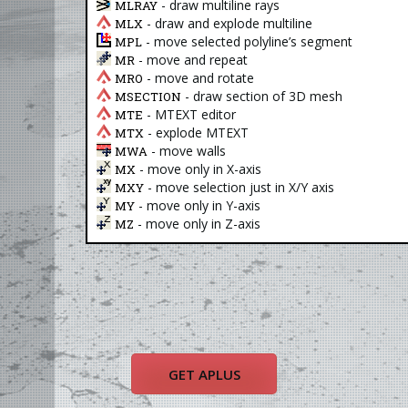
- draw multiline rays
MLRAY
- draw and explode multiline
MLX
- move selected polyline’s segment
MPL
- move and repeat
MR
- move and rotate
MRO
- draw section of 3D mesh
MSECTION
- MTEXT editor
MTE
- explode MTEXT
MTX
- move walls
MWA
- move only in X-axis
MX
- move selection just in X/Y axis
MXY
- move only in Y-axis
MY
- move only in Z-axis
MZ
GET APLUS