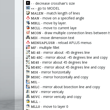
- decrease crosshair's size
-
- go to MODEL
<<
- match length of lines
MALEN
- move on a specified angle
MAN
- move by layer.
MBLL
- move to current laye
MCLL
- draw multiple connection lines between 
MCON
- move dimension text
MDI
- reload APLUS menus
MENUAPLUSR
- multiple fillet
MF
- mirror about -45 degrees line
MI-45
- mirror about -45 degrees line and copy
MI-45C
- mirror about 45 degrees line
MI45
- mirror about 45 degrees line and copy
MI45C
- mirror horizontally
MIH
- mirror horizontally and copy
MIHC
-
MIL
- mirror about bisection line and copy
MILC
- mirror vericaly
MIV
- mirror vericaly and copy
MIVC
-
MLL
- move to layer 0
MLL0