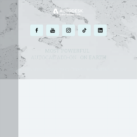
.
.
.
.
.
MOST POWERFUL
AUTOCAD ADD-ON
ON EARTH
©
2004 - 2026 APLUS ·
PRIVACY POLICY
·
TERMS AND CONDITIONS
·
SITE MAP