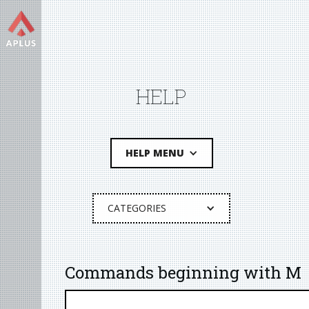
HELP
HELP MENU
CATEGORIES
Commands beginning with M