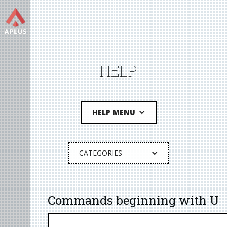
HELP
HELP MENU
CATEGORIES
Commands beginning with U