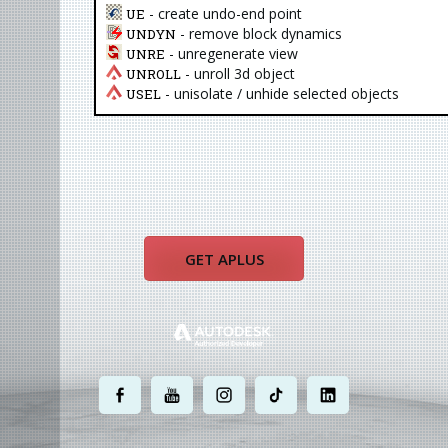
- create undo-end point
UE
- remove block dynamics
UNDYN
- unregenerate view
UNRE
- unroll 3d object
UNROLL
- unisolate / unhide selected objects
USEL
GET APLUS
.
.
.
.
.