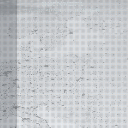
MOST POWERFUL
AUTOCAD ADD-ON
ON EARTH
©
2004 - 2026 APLUS ·
PRIVACY POLICY
·
TERMS AND CONDITIONS
·
SITE MAP