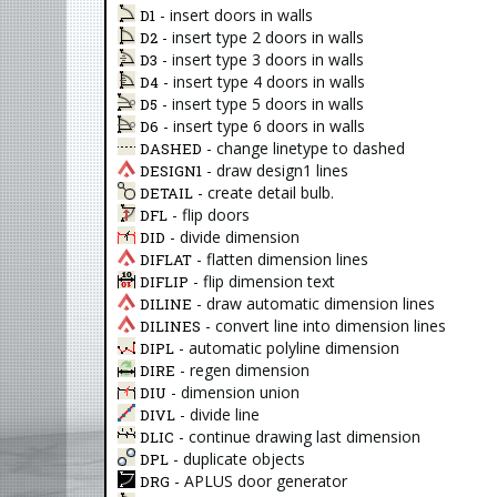
- insert doors in walls
D1
- insert type 2 doors in walls
D2
- insert type 3 doors in walls
D3
- insert type 4 doors in walls
D4
- insert type 5 doors in walls
D5
- insert type 6 doors in walls
D6
- change linetype to dashed
DASHED
- draw design1 lines
DESIGN1
- create detail bulb.
DETAIL
- flip doors
DFL
- divide dimension
DID
- flatten dimension lines
DIFLAT
- flip dimension text
DIFLIP
- draw automatic dimension lines
DILINE
- convert line into dimension lines
DILINES
- automatic polyline dimension
DIPL
- regen dimension
DIRE
- dimension union
DIU
- divide line
DIVL
- continue drawing last dimension
DLIC
- duplicate objects
DPL
- APLUS door generator
DRG