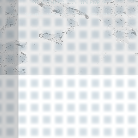
AUTOCAD ADD-ON
ON EARTH
©
2004 - 2026 APLUS ·
PRIVACY POLICY
·
TERMS AND CONDITIONS
·
SITE MAP