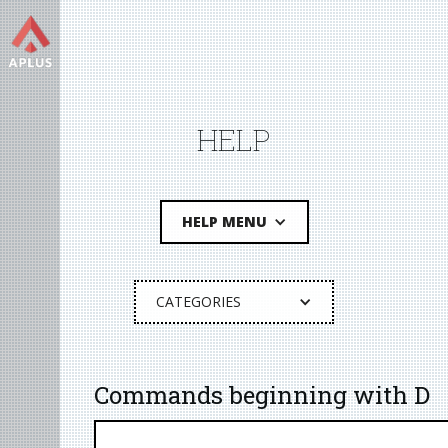
HELP
HELP MENU
CATEGORIES
Commands beginning with D