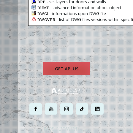
- set layers for doors and walls
DRP
- advanced information about object
DUMP
- informations upon DWG file
DWGI
- list of DWG files versions within specif
DWGVER
GET APLUS
.
.
.
.
.
MOST POWERFUL