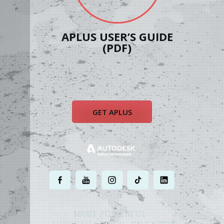
APLUS USER’S GUIDE
(PDF)
GET APLUS
.
.
.
.
.
MOST POWERFUL