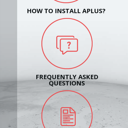
HOW TO INSTALL APLUS?
FREQUENTLY ASKED
QUESTIONS