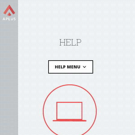
HELP
HELP MENU