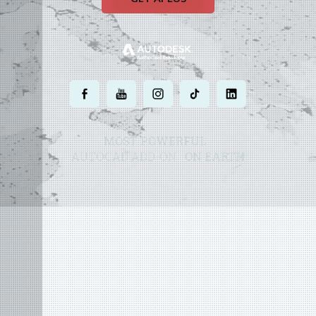
.
.
.
.
.
MOST POWERFUL
AUTOCAD ADD-ON
ON EARTH
©
2004 - 2026 APLUS ·
DATENSCHUTZ
·
NUTZUNGSBEDINGUNGEN
·
SITEMAP