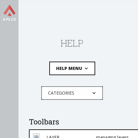
HELP
HELP MENU
CATEGORIES
Toolbars
LAYER
managing layers