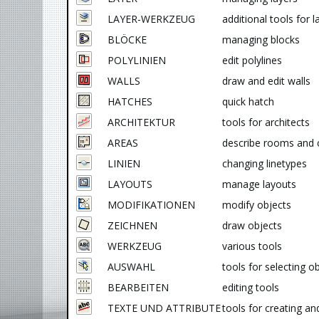
LAYER-WERKZEUG
additional tools for l
BLÖCKE
managing blocks
POLYLINIEN
edit polylines
WALLS
draw and edit walls
HATCHES
quick hatch
ARCHITEKTUR
tools for architects
AREAS
describe rooms and 
LINIEN
changing linetypes
LAYOUTS
manage layouts
MODIFIKATIONEN
modify objects
ZEICHNEN
draw objects
WERKZEUG
various tools
AUSWAHL
tools for selecting o
BEARBEITEN
editing tools
TEXTE UND ATTRIBUTE
tools for creating an