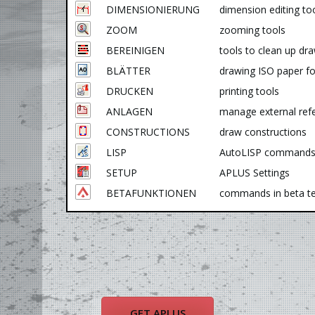
DIMENSIONIERUNG
dimension editing to
ZOOM
zooming tools
BEREINIGEN
tools to clean up dr
BLÄTTER
drawing ISO paper f
DRUCKEN
printing tools
ANLAGEN
manage external ref
CONSTRUCTIONS
draw constructions
LISP
AutoLISP command
SETUP
APLUS Settings
BETAFUNKTIONEN
commands in beta te
GET APLUS