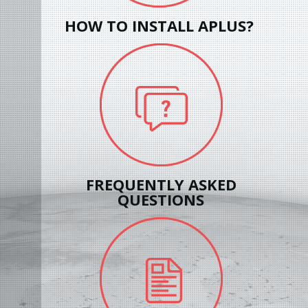
HOW TO INSTALL APLUS?
FREQUENTLY ASKED
QUESTIONS