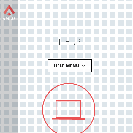
HELP
HELP MENU