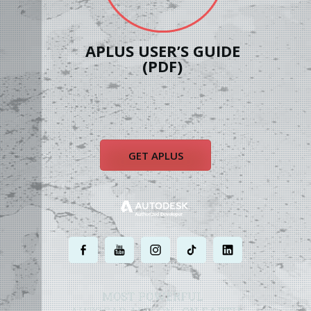
APLUS USER’S GUIDE
(PDF)
GET APLUS
.
.
.
.
.
MOST POWERFUL