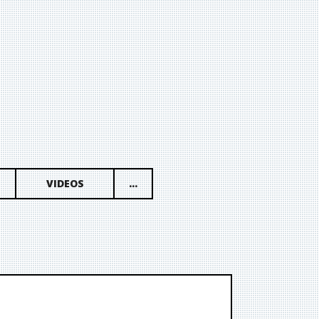
VIDEOS
...