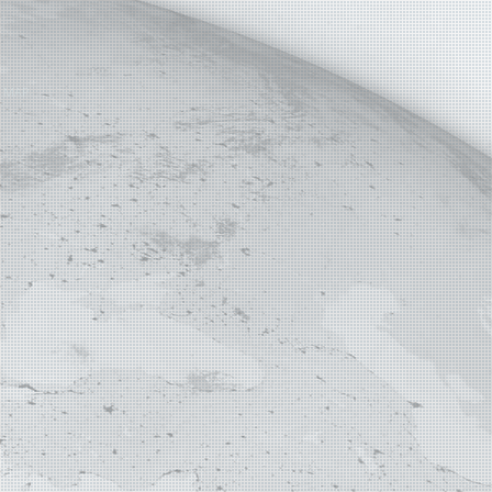
E MAP