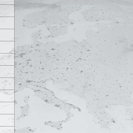
MOST POWERFUL
AUTOCAD ADD-ON
ON EARTH
©
2004 - 2026 APLUS ·
PRIVACY POLICY
·
TERMS AND CONDITIONS
·
SIT