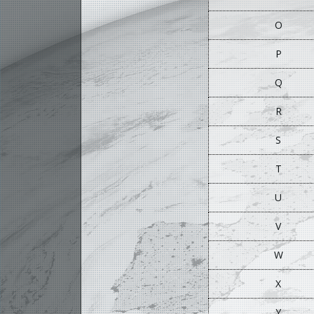
O
P
Q
R
S
T
U
V
W
X
Y