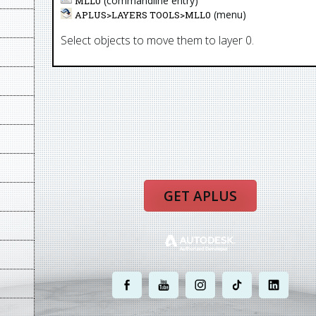
(commandline entry)
MLL0
(menu)
APLUS>
LAYERS TOOLS
>
MLL0
Select objects to move them to layer 0.
GET APLUS
.
.
.
.
.