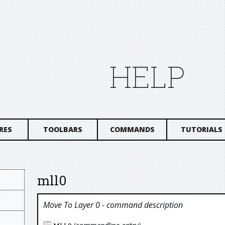
HELP
RES
TOOLBARS
COMMANDS
TUTORIALS
mll0
Move To Layer 0
- command description