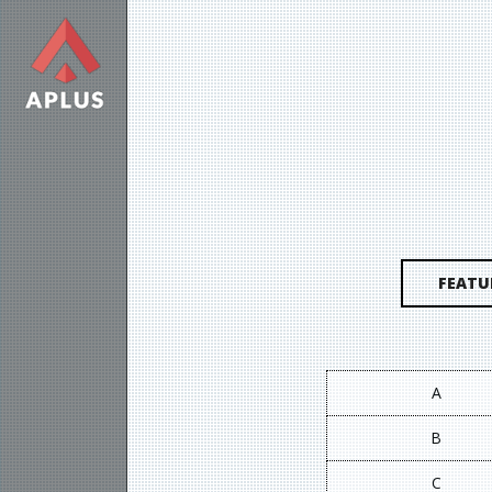
FEATU
A
B
C