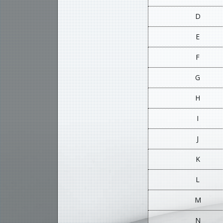
D
E
F
G
H
I
J
K
L
M
N