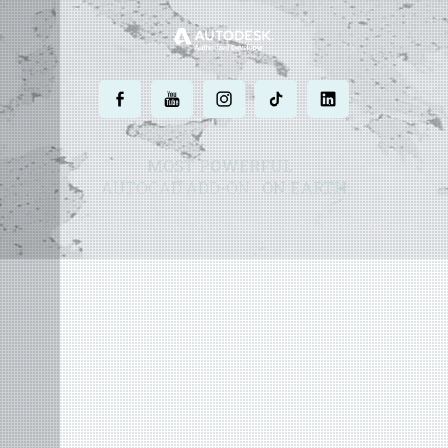
.
.
.
.
.
MOST POWERFUL
AUTOCAD ADD-ON
ON EARTH
©
2004 - 2026 APLUS ·
PRIVACY POLICY
·
TERMS AND CONDITIONS
·
SITE MAP