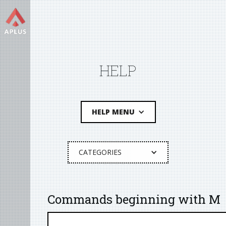
HELP
HELP MENU
CATEGORIES
Commands beginning with M