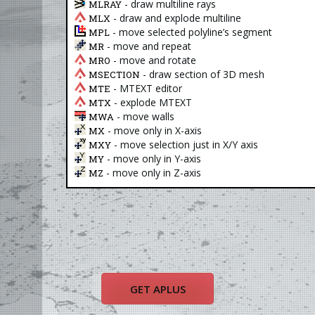
- draw multiline rays
MLRAY
- draw and explode multiline
MLX
- move selected polyline’s segment
MPL
- move and repeat
MR
- move and rotate
MRO
- draw section of 3D mesh
MSECTION
- MTEXT editor
MTE
- explode MTEXT
MTX
- move walls
MWA
- move only in X-axis
MX
- move selection just in X/Y axis
MXY
- move only in Y-axis
MY
- move only in Z-axis
MZ
GET APLUS