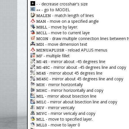
- decrease crosshair's size
-
- go to MODEL
<<
- match length of lines
MALEN
- move on a specified angle
MAN
- move by layer.
MBLL
- move to current laye
MCLL
- draw multiple connection lines between 
MCON
- move dimension text
MDI
- reload APLUS menus
MENUAPLUSR
- multiple fillet
MF
- mirror about -45 degrees line
MI-45
- mirror about -45 degrees line and copy
MI-45C
- mirror about 45 degrees line
MI45
- mirror about 45 degrees line and copy
MI45C
- mirror horizontally
MIH
- mirror horizontally and copy
MIHC
- mirror about bisection line
MIL
- mirror about bisection line and copy
MILC
- mirror vericaly
MIV
- mirror vericaly and copy
MIVC
- move to specified layer.
MLL
- move to layer 0
MLL0