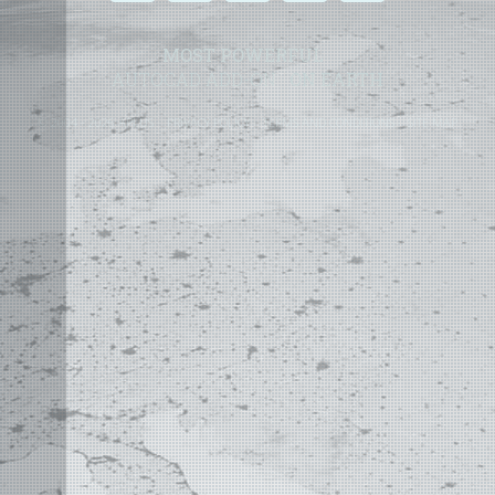
MOST POWERFUL
AUTOCAD ADD-ON
ON EARTH
©
2004 - 2026 APLUS ·
PRIVACY POLICY
·
TERMS AND CONDITIONS
·
SITE MAP