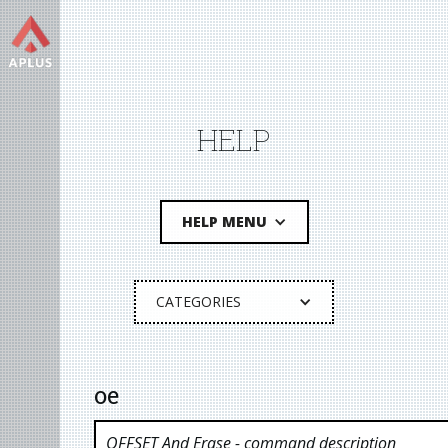
HELP
HELP MENU
CATEGORIES
oe
OFFSET And Erase
- command description