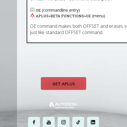
(commandline entry)
OE
(menu)
APLUS>
BETA FUNCTIONS
>
OE
OE command makes both OFFSET and erases sourc
just like standard OFFSET command.
GET APLUS
.
.
.
.
.