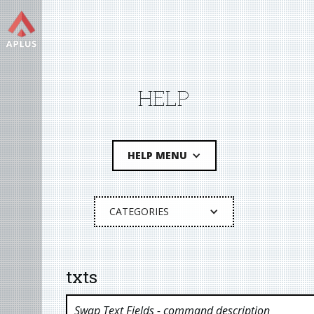
HELP
HELP MENU
CATEGORIES
txts
Swap Text Fields
- command description