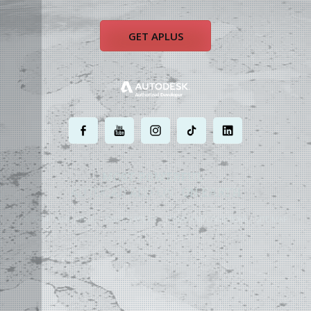
GET APLUS
.
.
.
.
.
MOST POWERFUL
AUTOCAD ADD-ON
ON EARTH
©
2004 - 2026 APLUS ·
PRIVACY POLICY
·
TERMS AND CONDITIONS
·
SITE MAP