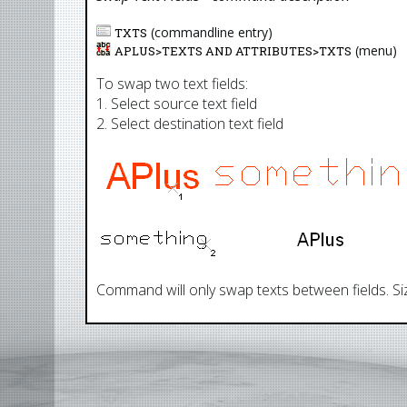
(commandline entry)
TXTS
(menu)
APLUS>
TEXTS AND ATTRIBUTES
>
TXTS
To swap two text fields:
1. Select source text field
2. Select destination text field
Command will only swap texts between fields. Siz