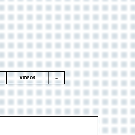
VIDEOS
...