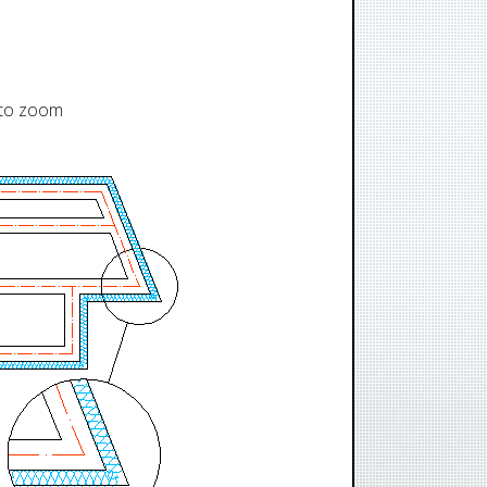
t to zoom