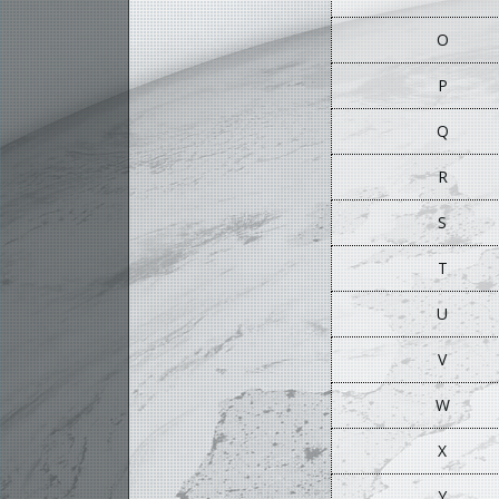
O
P
Q
R
S
T
U
V
W
X
Y