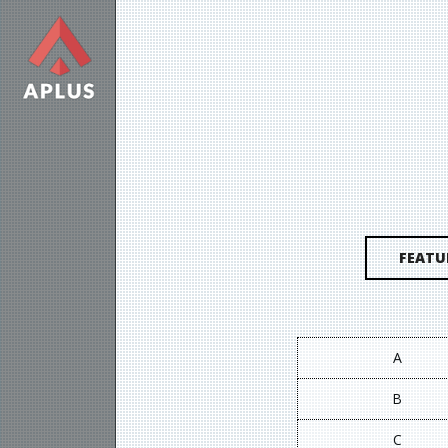
FEATU
A
B
C