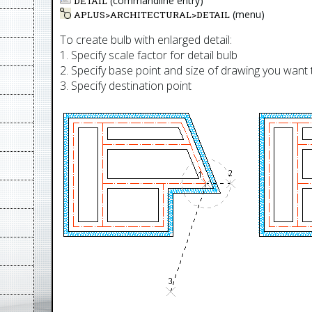
(commandline entry)
DETAIL
(menu)
APLUS>
ARCHITECTURAL
>
DETAIL
To create bulb with enlarged detail:
1. Specify scale factor for detail bulb
2. Specify base point and size of drawing you wan
3. Specify destination point