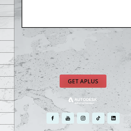
GET APLUS
.
.
.
.
.