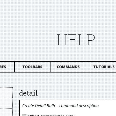
HELP
RES
TOOLBARS
COMMANDS
TUTORIALS
detail
Create Detail Bulb.
- command description