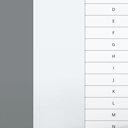
D
E
F
G
H
I
J
K
L
M
N