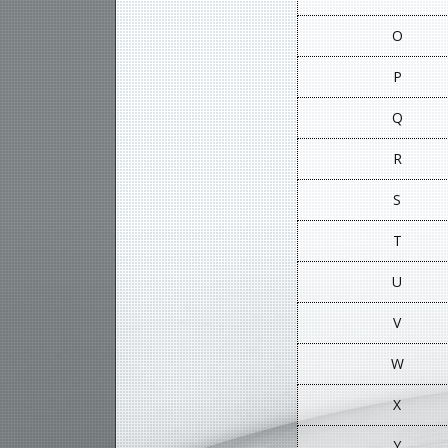
O
P
Q
R
S
T
U
V
W
X
Y