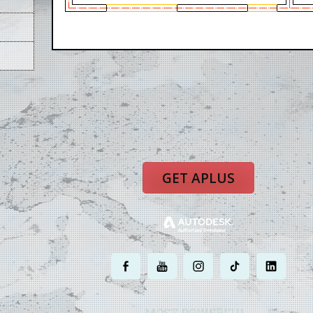
GET APLUS
.
.
.
.
.
MOST POWERFUL