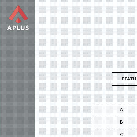
FEATU
A
B
C