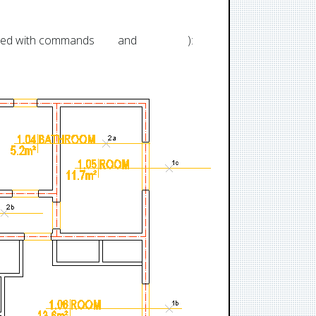
ated with commands
RM
and
RMPLUS
):