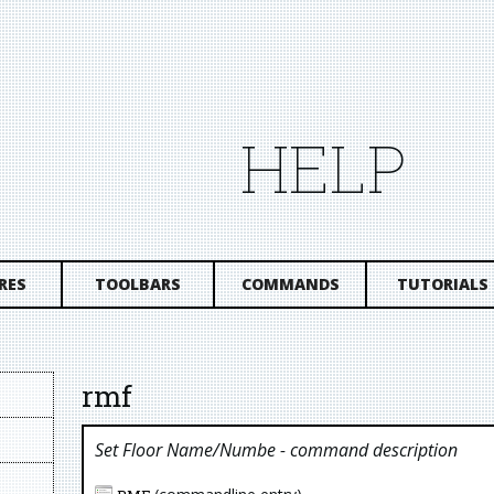
HELP
RES
TOOLBARS
COMMANDS
TUTORIALS
rmf
Set Floor Name/numbe
- command description