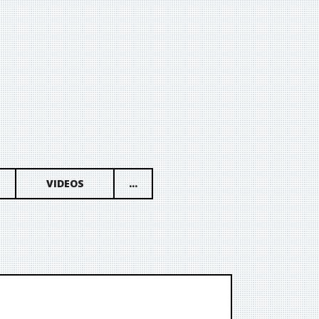
VIDEOS
...