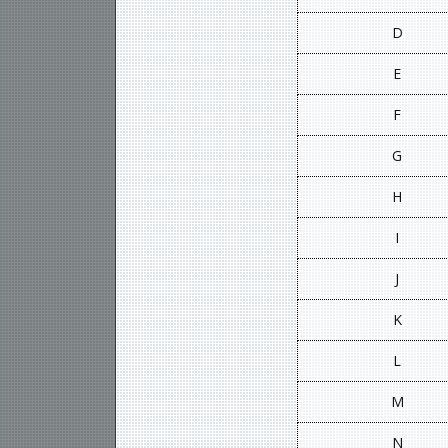
D
E
F
G
H
I
J
K
L
M
N