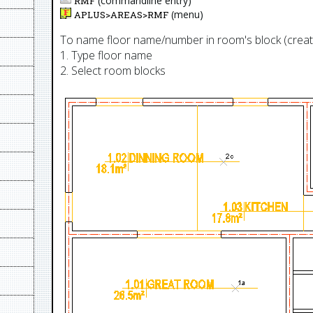
(commandline entry)
RMF
(menu)
APLUS>
AREAS
>
RMF
To name floor name/number in room's block (cre
1. Type floor name
2. Select room blocks