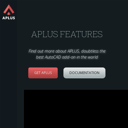
APLUS FEATURES
Find out more about APLUS, doubtless the
best AutoCAD add-on in the world
GET APLUS
DOCUMENTATION