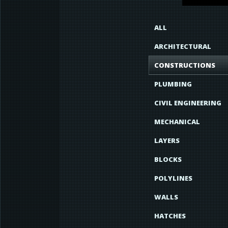
ALL
ARCHITECTURAL
CONSTRUCTIONS
PLUMBING
CIVIL ENGINEERING
MECHANICAL
LAYERS
BLOCKS
POLYLINES
WALLS
HATCHES