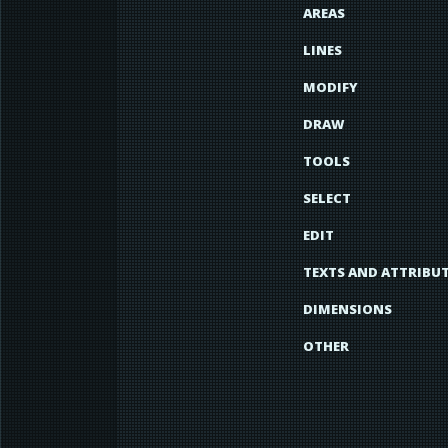
AREAS
LINES
MODIFY
DRAW
TOOLS
SELECT
EDIT
TEXTS AND ATTRIBU
DIMENSIONS
OTHER