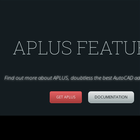
APLUS FEATU
Find out more about APLUS, doubtless the best AutoCAD ad
GET APLUS
DOCUMENTATION