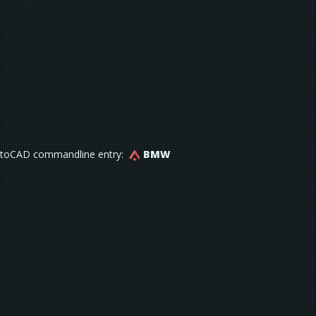
toCAD commandline entry:
BMW