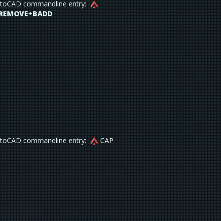
toCAD commandline entry:
REMOVE+BADD
toCAD commandline entry:
CAP