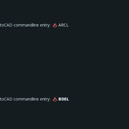
toCAD commandline entry:
ARCL
toCAD commandline entry:
BDEL