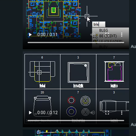
Au
Au