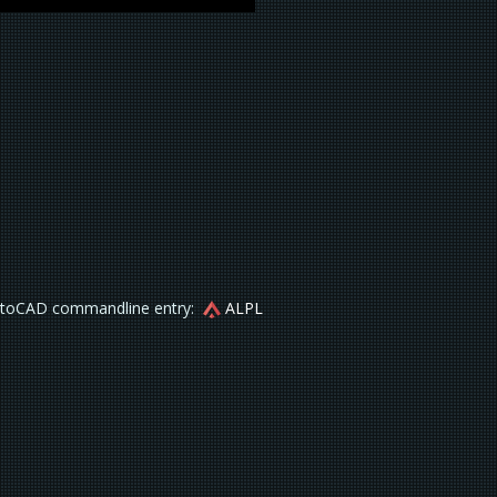
toCAD commandline entry:
ALPL