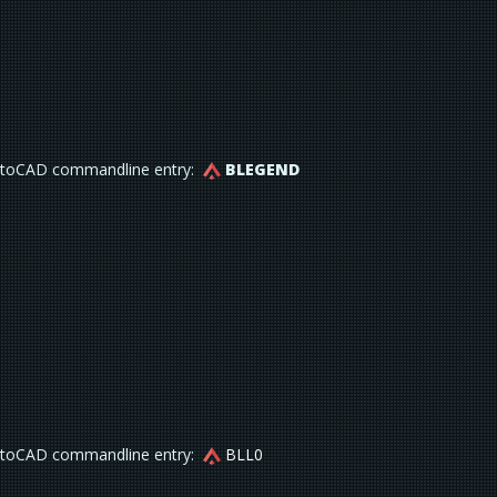
toCAD commandline entry:
BLEGEND
toCAD commandline entry:
BLL0