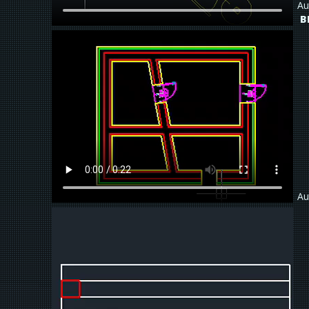
Au
B
Au