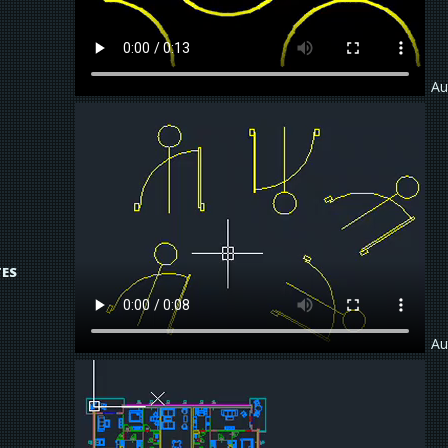
Au
TES
Au