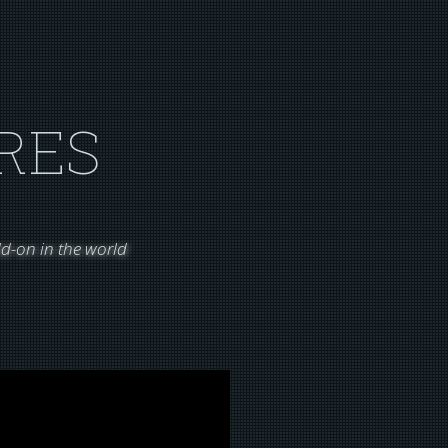
RES
d-on in the world