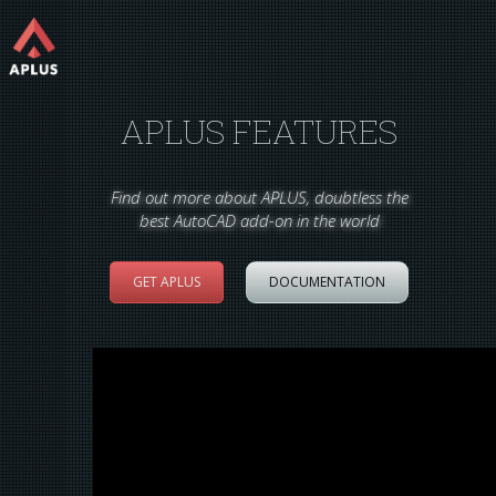
APLUS FEATURES
Find out more about APLUS, doubtless the
best AutoCAD add-on in the world
GET APLUS
DOCUMENTATION